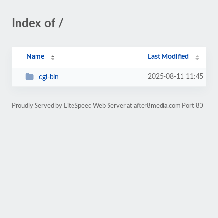
Index of /
Name
Last Modified
2025-08-11 11:45
cgi-bin
Proudly Served by LiteSpeed Web Server at after8media.com Port 80